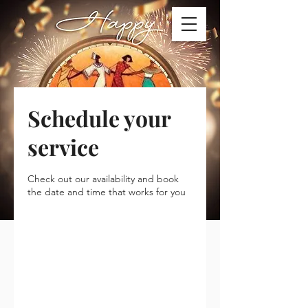
Schedule your
service
Check out our availability and book
the date and time that works for you