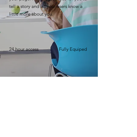
tell a story and let your users know a
little more about you. ​
24 hour access
Fully Equiped
Free WIFI
Up to 15 Number
of People
BOOK NOW