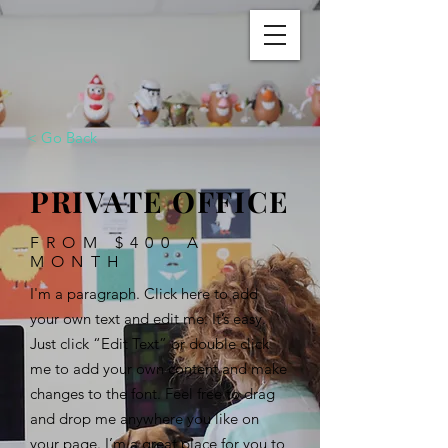
< Go Back
PRIVATE OFFICE
FROM $400 A
MONTH
I'm a paragraph. Click here to add
your own text and edit me. It’s easy.
Just click “Edit Text” or double click
me to add your own content and make
changes to the font. Feel free to drag
and drop me anywhere you like on
your page. I’m a great place for you to