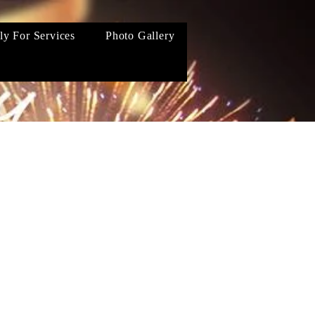
ly For Services
Photo Gallery