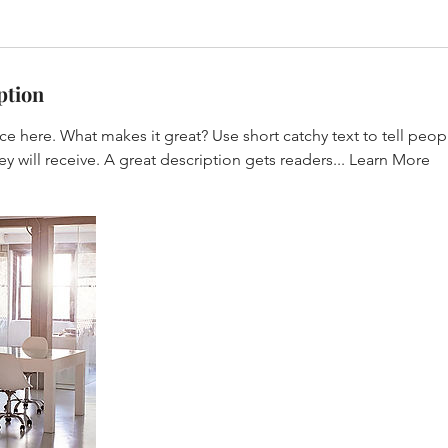
ption
ce here. What makes it great? Use short catchy text to tell peop
ey will receive. A great description gets readers... Learn More