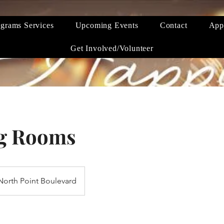
grams Services
Upcoming Events
Contact
App
Get Involved/Volunteer
g Rooms
North Point Boulevard