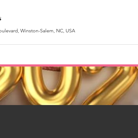
s
Boulevard, Winston-Salem, NC, USA