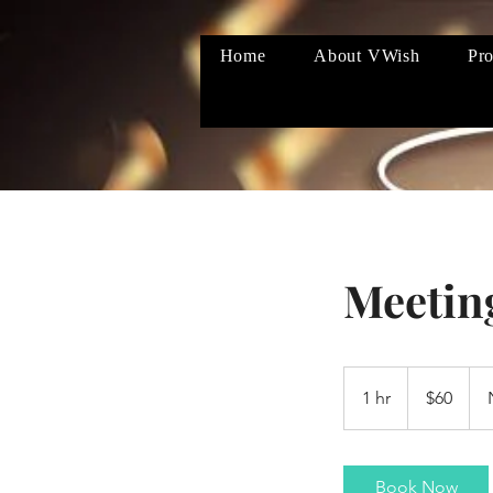
Home
About VWish
Pro
Meetin
60
US
1 hr
1
$60
dollars
h
Book Now