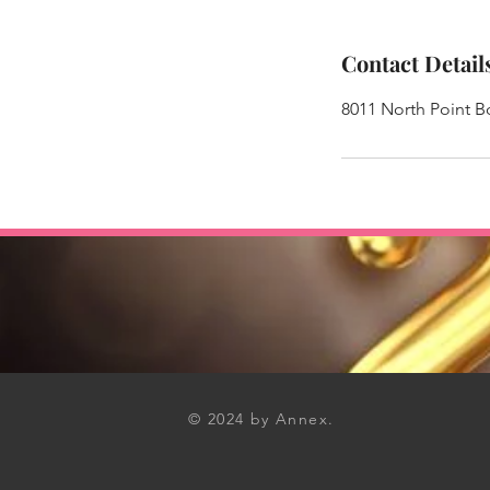
Contact Detail
8011 North Point 
© 2024 by Annex.