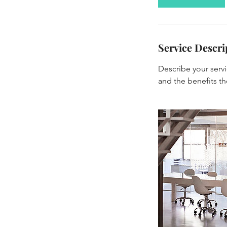
Service Descri
Describe your servi
and the benefits th