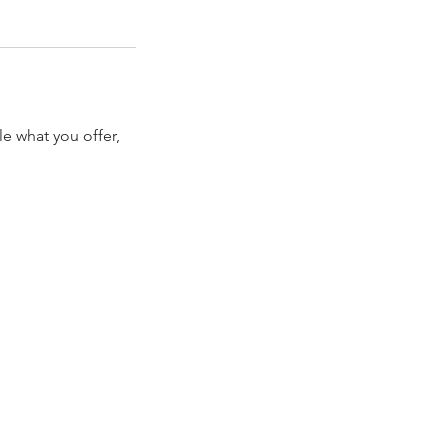
le what you offer,